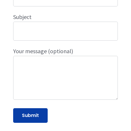
Subject
Your message (optional)