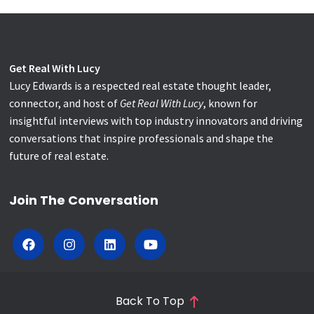
Get Real With Lucy
Lucy Edwards is a respected real estate thought leader,
connector, and host of
Get Real With Lucy
, known for
insightful interviews with top industry innovators and driving
conversations that inspire professionals and shape the
future of real estate.
Join The Conversation
Back To Top