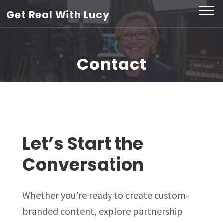
Skip
Get Real With Lucy
to
content
(Press
Contact
Enter)
Let’s Start the
Conversation
Whether you’re ready to create custom-
branded content, explore partnership