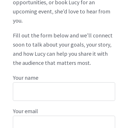
opportunities, or book Lucy for an
upcoming event, she’d love to hear from
you.
Fill out the form below and we’ll connect
soon to talk about your goals, your story,
and how Lucy can help you share it with
the audience that matters most.
Your name
Your email