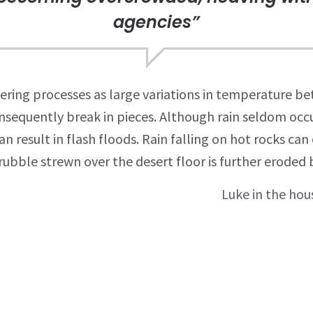
agencies”
ring processes as large variations in temperature b
nsequently break in pieces. Although rain seldom occur
 result in flash floods. Rain falling on hot rocks ca
ubble strewn over the desert floor is further eroded 
Luke in the hous
ion
Related Projects
Digital Arts
Luke in the house of jelly
radio fenzes.