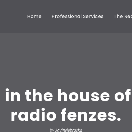
Home
Professional Services
The Rea
 in the house of 
radio fenzes.
by
JayInNebraska