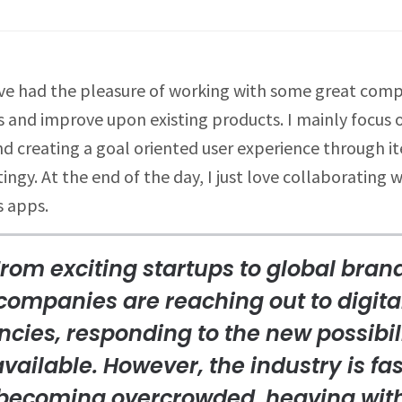
I’ve had the pleasure of working with some great compa
and improve upon existing products. I mainly focus o
d creating a goal oriented user experience through it
gy. At the end of the day, I just love collaborating 
 apps.
rom exciting startups to global bran
companies are reaching out to digita
cies, responding to the new possibil
available. However, the industry is fas
becoming overcrowded, heaving wit