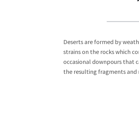
Deserts are formed by weathe
strains on the rocks which co
occasional downpours that can
the resulting fragments and r
Post
navigat