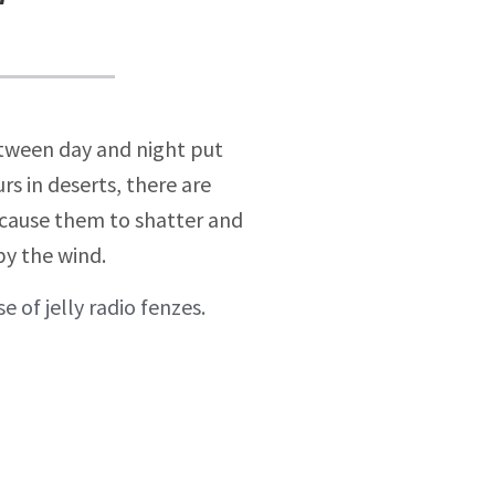
etween day and night put
s in deserts, there are
n cause them to shatter and
by the wind.
e of jelly radio fenzes.
Brand Strategy
Luke in the house of jelly
radio fenzes.