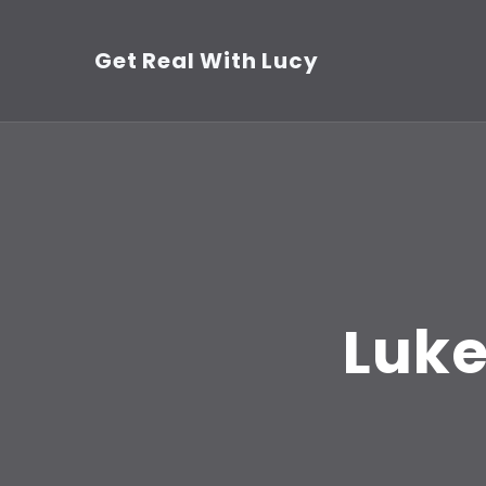
Skip
to
Get Real With Lucy
content
(Press
Enter)
Luke