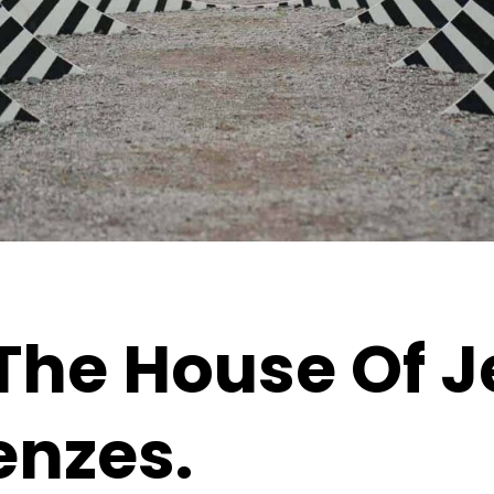
The House Of J
enzes.