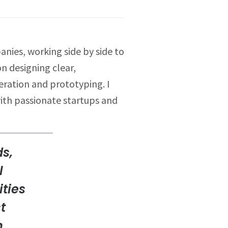
nies, working side by side to
n designing clear,
eration and prototyping. I
with passionate startups and
ds,
l
ities
t
h