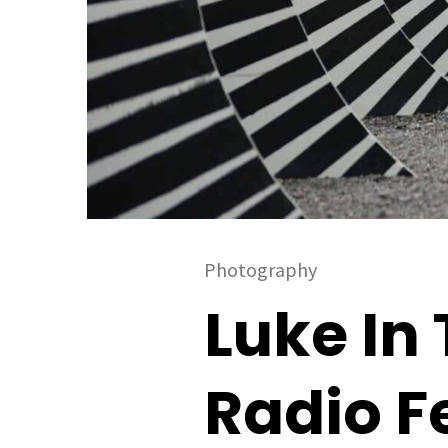
Photography
Luke In 
Radio F