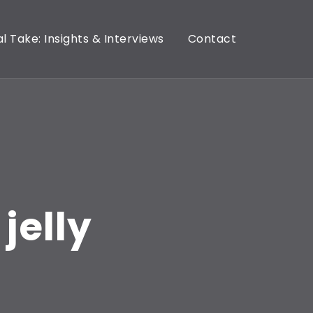
l Take: Insights & Interviews
Contact
jelly