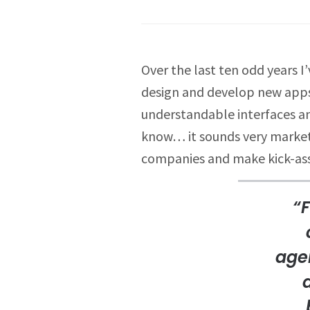
Over the last ten odd years 
design and develop new apps 
understandable interfaces an
know… it sounds very marketin
companies and make kick-ass
“F
agen