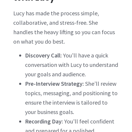
Lucy has made the process simple,
collaborative, and stress-free. She
handles the heavy lifting so you can focus
on what you do best.
Discovery Call:
You’ll have a quick
conversation with Lucy to understand
your goals and audience.
Pre-Interview Strategy:
She’ll review
topics, messaging, and positioning to
ensure the interview is tailored to
your business goals.
Recording Day:
You’ll feel confident
and prepared for a polished,