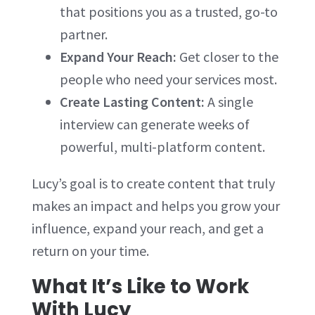
that positions you as a trusted, go-to
partner.
Expand Your Reach:
Get closer to the
people who need your services most.
Create Lasting Content:
A single
interview can generate weeks of
powerful, multi-platform content.
Lucy’s goal is to create content that truly
makes an impact and helps you grow your
influence, expand your reach, and get a
return on your time.
What It’s Like to Work
With Lucy