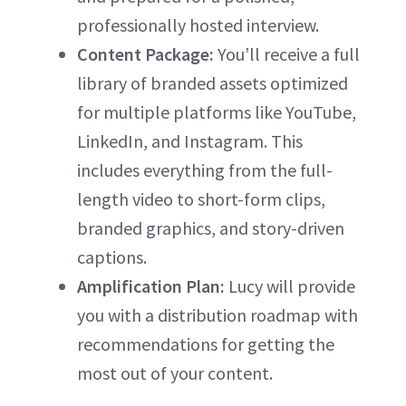
professionally hosted interview.
Content Package:
You’ll receive a full
library of branded assets optimized
for multiple platforms like YouTube,
LinkedIn, and Instagram. This
includes everything from the full-
length video to short-form clips,
branded graphics, and story-driven
captions.
Amplification Plan:
Lucy will provide
you with a distribution roadmap with
recommendations for getting the
most out of your content.