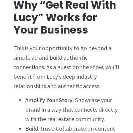
Why “Get Real With
Lucy” Works for
Your Business
This is your opportunity to go beyond a
simple ad and build authentic
connections. As a guest on the show, you’ll
benefit from Lucy’s deep industry
relationships and authentic access.
Amplify Your Story:
Showcase your
brand in a way that connects directly
with the real estate community.
Build Trust:
Collaborate on content