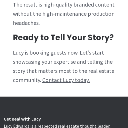
The result is high-quality branded content
without the high-maintenance production
headaches.
Ready to Tell Your Story?
Lucy is booking guests now. Let’s start
showcasing your expertise and telling the
story that matters most to the real estate
community.
Contact Lucy today.
Get Real With Lucy
Lucy Edwards is a respected real estate thought leader,