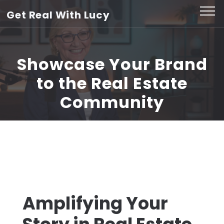
Skip
Get Real With Lucy
to
content
(Press
Showcase Your Brand
Enter)
to the Real Estate
Community
Amplifying Your