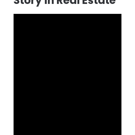
Story in Real Estate