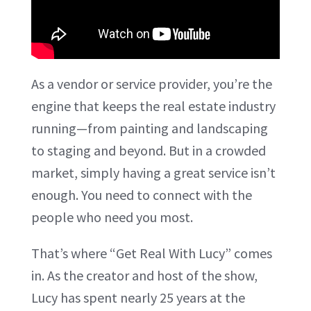
As a vendor or service provider, you’re the
engine that keeps the real estate industry
running—from painting and landscaping
to staging and beyond. But in a crowded
market, simply having a great service isn’t
enough. You need to connect with the
people who need you most.
That’s where “Get Real With Lucy” comes
in. As the creator and host of the show,
Lucy has spent nearly 25 years at the