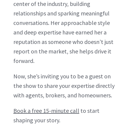
center of the industry, building
relationships and sparking meaningful
conversations. Her approachable style
and deep expertise have earned her a
reputation as someone who doesn’t just
report on the market, she helps drive it
forward.
Now, she’s inviting you to be a guest on
the show to share your expertise directly
with agents, brokers, and homeowners.
Book a free 15-minute call
to start
shaping your story.